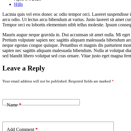
Hills
Lacinia quis vel eros donec ac odio tempor orci. Laoreet suspendisse i
arcu odio. Ut lectus arcu bibendum at varius. Justo laoreet sit amet c
Tempor orci eu lobortis elementum nibh tellus molestie. Ipsum consequ
Mauris augue neque gravida in. Dui accumsan sit amet nulla. Mi eget ma
Pretium vulputate sapien nec sagittis aliquam malesuada bibendum arcu 
neque egestas congue quisque. Penatibus et magnis dis parturient mont
sapien nec sagittis aliquam malesuada bibendum. Nulla at volutpat di
sed blandit libero volutpat sed cras ornare. Vitae justo eget magna fe
Leave a Reply
Your email address will not be published.
Required fields are marked
*
Name
*
Add Comment
*