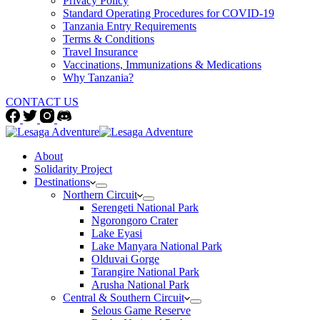
Privacy Policy
Standard Operating Procedures for COVID-19
Tanzania Entry Requirements
Terms & Conditions
Travel Insurance
Vaccinations, Immunizations & Medications
Why Tanzania?
CONTACT US
About
Solidarity Project
Destinations
Northern Circuit
Serengeti National Park
Ngorongoro Crater
Lake Eyasi
Lake Manyara National Park
Olduvai Gorge
Tarangire National Park
Arusha National Park
Central & Southern Circuit
Selous Game Reserve