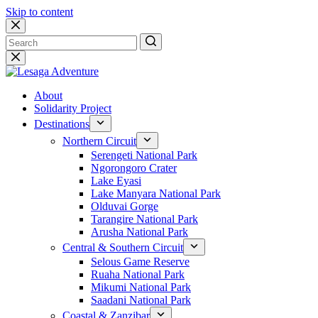
Skip to content
No
results
About
Solidarity Project
Destinations
Northern Circuit
Serengeti National Park
Ngorongoro Crater
Lake Eyasi
Lake Manyara National Park
Olduvai Gorge
Tarangire National Park
Arusha National Park
Central & Southern Circuit
Selous Game Reserve
Ruaha National Park
Mikumi National Park
Saadani National Park
Coastal & Zanzibar