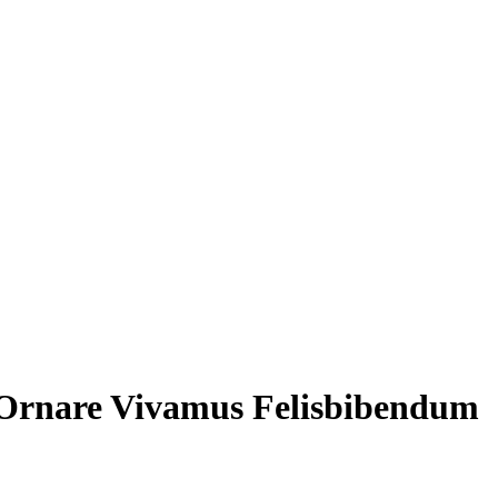
 Ornare Vivamus Felisbibendum