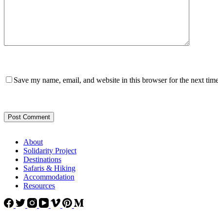
Save my name, email, and website in this browser for the next tim
Post Comment
About
Solidarity Project
Destinations
Safaris & Hiking
Accommodation
Resources