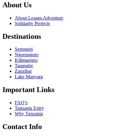
About Us
About Lesaga Adventure
Solidarity Projects
Destinations
Serengeti
Ngorongoro
Kilimanjaro
Tarangire
Zanzibar
Lake Manyara
Important Links
FAQ’s
Tanzania Entry
Why Tanzania
Contact Info