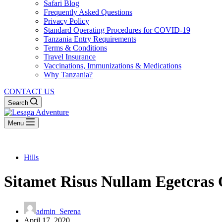
Safari Blog
Frequently Asked Questions
Privacy Policy
Standard Operating Procedures for COVID-19
Tanzania Entry Requirements
Terms & Conditions
Travel Insurance
Vaccinations, Immunizations & Medications
Why Tanzania?
CONTACT US
Search
Menu
Hills
Sitamet Risus Nullam Egetcras
admin_Serena
April 17, 2020