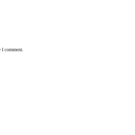
e I comment.