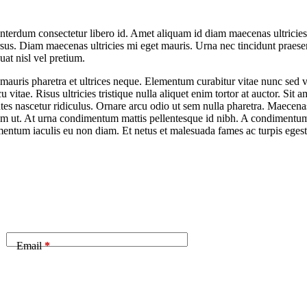
nterdum consectetur libero id. Amet aliquam id diam maecenas ultricies.
ursus. Diam maecenas ultricies mi eget mauris. Urna nec tincidunt praese
at nisl vel pretium.
uris pharetra et ultrices neque. Elementum curabitur vitae nunc sed vel
vitae. Risus ultricies tristique nulla aliquet enim tortor at auctor. Si
es nascetur ridiculus. Ornare arcu odio ut sem nulla pharetra. Maecenas
am ut. At urna condimentum mattis pellentesque id nibh. A condimentum v
rmentum iaculis eu non diam. Et netus et malesuada fames ac turpis egest
Email
*