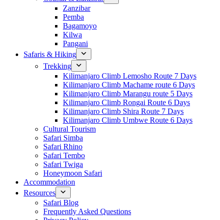
Zanzibar
Pemba
Bagamoyo
Kilwa
Pangani
Safaris & Hiking
Trekking
Kilimanjaro Climb Lemosho Route 7 Days
Kilimanjaro Climb Machame route 6 Days
Kilimanjaro Climb Marangu route 5 Days
Kilimanjaro Climb Rongai Route 6 Days
Kilimanjaro Climb Shira Route 7 Days
Kilimanjaro Climb Umbwe Route 6 Days
Cultural Tourism
Safari Simba
Safari Rhino
Safari Tembo
Safari Twiga
Honeymoon Safari
Accommodation
Resources
Safari Blog
Frequently Asked Questions