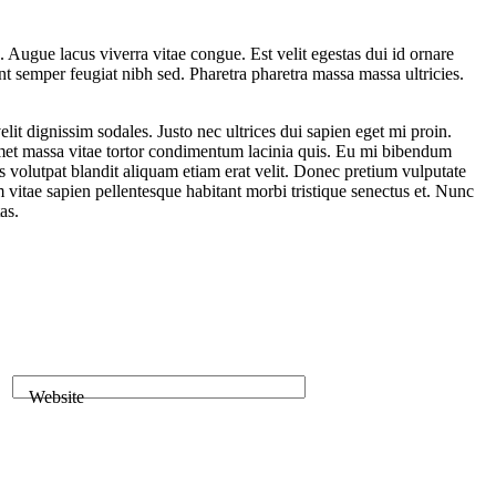
 Augue lacus viverra vitae congue. Est velit egestas dui id ornare
nt semper feugiat nibh sed. Pharetra pharetra massa massa ultricies.
it dignissim sodales. Justo nec ultrices dui sapien eget mi proin.
t amet massa vitae tortor condimentum lacinia quis. Eu mi bibendum
 volutpat blandit aliquam etiam erat velit. Donec pretium vulputate
itae sapien pellentesque habitant morbi tristique senectus et. Nunc
as.
Website