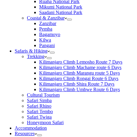
Ruaha National Park
Mikumi National Park
Saadani National Park
Coastal & Zanzibar
Zanzibar
Pemba
Bagamoyo
Kilwa
Pangani
Safaris & Hiking
Trekking
Kilimanjaro Climb Lemosho Route 7 Days
Kilimanjaro Climb Machame route 6 Days
Kilimanjaro Climb Marangu route 5 Days
Kilimanjaro Climb Rongai Route 6 Days
Kilimanjaro Climb Shira Route 7 Days
Kilimanjaro Climb Umbwe Route 6 Days
Cultural Tourism
Safari Simba
Safari Rhino
Safari Tembo
Safari Twiga
Honeymoon Safari
Accommodation
Resources