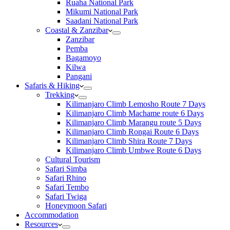
Ruaha National Park
Mikumi National Park
Saadani National Park
Coastal & Zanzibar
Zanzibar
Pemba
Bagamoyo
Kilwa
Pangani
Safaris & Hiking
Trekking
Kilimanjaro Climb Lemosho Route 7 Days
Kilimanjaro Climb Machame route 6 Days
Kilimanjaro Climb Marangu route 5 Days
Kilimanjaro Climb Rongai Route 6 Days
Kilimanjaro Climb Shira Route 7 Days
Kilimanjaro Climb Umbwe Route 6 Days
Cultural Tourism
Safari Simba
Safari Rhino
Safari Tembo
Safari Twiga
Honeymoon Safari
Accommodation
Resources