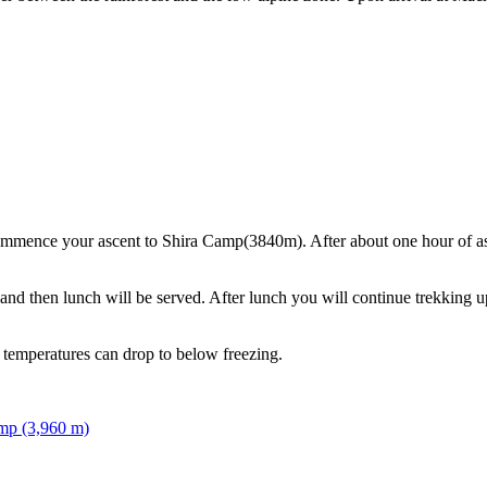
mmence your ascent to Shira Camp(3840m). After about one hour of asce
nd then lunch will be served. After lunch you will continue trekking up
 temperatures can drop to below freezing.
mp (3,960 m)