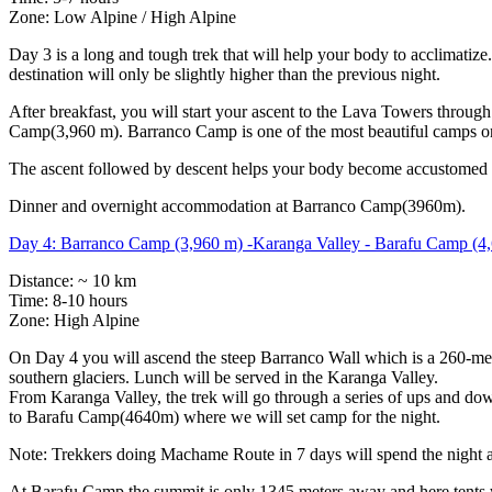
Zone: Low Alpine / High Alpine
Day 3 is a long and tough trek that will help your body to acclimat
destination will only be slightly higher than the previous night.
After breakfast, you will start your ascent to the Lava Towers throug
Camp(3,960 m). Barranco Camp is one of the most beautiful camps on 
The ascent followed by descent helps your body become accustomed to
Dinner and overnight accommodation at Barranco Camp(3960m).
Day 4: Barranco Camp (3,960 m) -Karanga Valley - Barafu Camp (4
Distance: ~ 10 km
Time: 8-10 hours
Zone: High Alpine
On Day 4 you will ascend the steep Barranco Wall which is a 260-meter
southern glaciers. Lunch will be served in the Karanga Valley.
From Karanga Valley, the trek will go through a series of ups and 
to Barafu Camp(4640m) where we will set camp for the night.
Note: Trekkers doing Machame Route in 7 days will spend the night
At Barafu Camp the summit is only 1345 meters away and here tents w