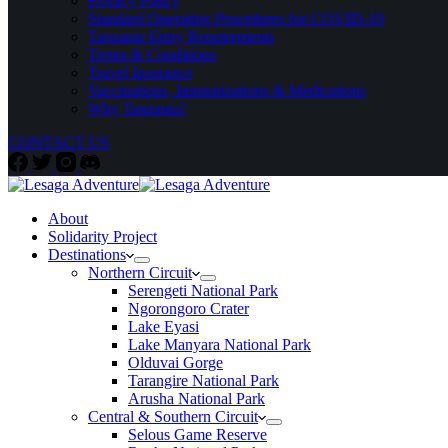
Privacy Policy
Standard Operating Procedures for COVID-19
Tanzania Entry Requirements
Terms & Conditions
Travel Insurance
Vaccinations, Immunizations & Medications
Why Tanzania?
CONTACT US
About
Solidarity Project
Destinations
Northern Circuit
Serengeti National Park
Ngorongoro Crater
Lake Eyasi
Lake Manyara National Park
Olduvai Gorge
Tarangire National Park
Arusha National Park
Central & Southern Circuit
Selous Game Reserve