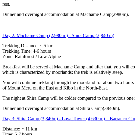
rest.
Dinner and overnight accommodation at Machame Camp(2980m).
Day 2: Machame Camp (2,980 m) - Shira Camp (3,840 m)
Trekking Distance: ~ 5 km
Trekking Time: 4-6 hours
Zone: Rainforest / Low Alpine
Breakfast will be served at Machame Camp and after that, you will co
which is characterized by moorlands; the trek is relatively steep.
You will continue trekking through the moorland for about two hours a
of Mount Meru on the East and Kibo in the North-East.
The night at Shira Camp will be colder compared to the previous one;
Dinner and overnight accommodation at Shira Camp(3840m).
Day 3: Shira Camp (3,840m) - Lava Tower (4,630 m) – Barranco Ca
Distance: ~ 11 km
Time: 5-7 hours