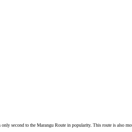
only second to the Marangu Route in popularity. This route is also most