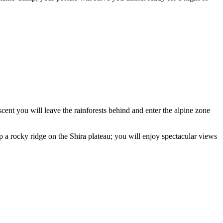
nt you will leave the rainforests behind and enter the alpine zone
 a rocky ridge on the Shira plateau; you will enjoy spectacular views