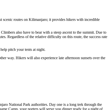
 scenic routes on Kilimanjaro; it provides hikers with incredible
y. Climbers also have to bear with a steep ascent to the summit. Due to
. Regardless of the relative difficulty on this route, the success rate
elp pitch your tents at night.
er way. Hikers will also experience late afternoon sunsets over the
jaro National Park authorities. Day one is a long trek through the
ame Camp, your porters will serve you dinner ready for a night of