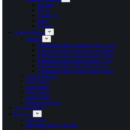
Zanzibar
Pemba
Bagamoyo
Kilwa
Pangani
Safaris & Hiking
Trekking
Kilimanjaro Climb Lemosho Route 7 Days
Kilimanjaro Climb Machame route 6 Days
Kilimanjaro Climb Marangu route 5 Days
Kilimanjaro Climb Rongai Route 6 Days
Kilimanjaro Climb Shira Route 7 Days
Kilimanjaro Climb Umbwe Route 6 Days
Cultural Tourism
Safari Simba
Safari Rhino
Safari Tembo
Safari Twiga
Honeymoon Safari
Accommodation
Resources
Safari Blog
Frequently Asked Questions