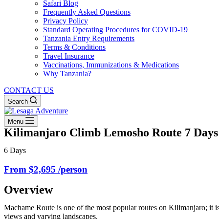
Safari Blog
Frequently Asked Questions
Privacy Policy
Standard Operating Procedures for COVID-19
Tanzania Entry Requirements
Terms & Conditions
Travel Insurance
Vaccinations, Immunizations & Medications
Why Tanzania?
CONTACT US
Search
Menu
Kilimanjaro Climb Lemosho Route 7 Days
6 Days
From $2,695 /person
Overview
Machame Route is one of the most popular routes on Kilimanjaro; it is 
views and varying landscapes.