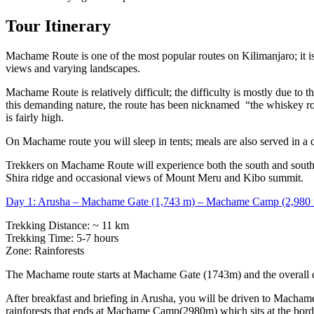
Tour Itinerary
Machame Route is one of the most popular routes on Kilimanjaro; it is 
views and varying landscapes.
Machame Route is relatively difficult; the difficulty is mostly due to 
this demanding nature, the route has been nicknamed “the whiskey route”
is fairly high.
On Machame route you will sleep in tents; meals are also served in a d
Trekkers on Machame Route will experience both the south and southwe
Shira ridge and occasional views of Mount Meru and Kibo summit.
Day 1: Arusha – Machame Gate (1,743 m) – Machame Camp (2,980
Trekking Distance: ~ 11 km
Trekking Time: 5-7 hours
Zone: Rainforests
The Machame route starts at Machame Gate (1743m) and the overall dis
After breakfast and briefing in Arusha, you will be driven to Machame
rainforests that ends at Machame Camp(2980m) which sits at the borde