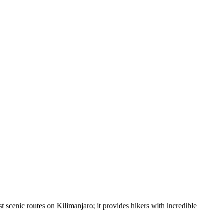
 scenic routes on Kilimanjaro; it provides hikers with incredible