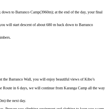
k down to Barranco Camp(3960m); at the end of the day, your final
, you will start descent of about 680 m back down to Barranco
imbers.
st the Barranco Wall, you will enjoy beautiful views of Kibo’s
e Route in 6 days, we will continue from Karanga Camp all the way
0m) the next day.
ales. Prepare you climbing equipment and clothing to keep you warm