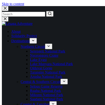
Skip to content
No
results
About
Solidarity Project
Destinations
Northern Circuit
Serengeti National Park
Ngorongoro Crater
Lake Eyasi
Lake Manyara National Park
Olduvai Gorge
Tarangire National Park
Arusha National Park
Central & Southern Circuit
Selous Game Reserve
Ruaha National Park
Mikumi National Park
Saadani National Park
Coastal & Zanzibar