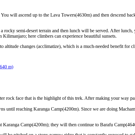
ize. You will ascend up to the Lava Towers(4630m) and then descend bac
h a rocky semi-desert terrain and then lunch will be served. After lunch
Kilimanjaro; here climbers can experience beautiful sunsets.
 altitude changes (acclimatize), which is a much-needed benefit for cl
,640 m)
 rock face that is the highlight of this trek. After making your way pa
downs until reaching Karanga Camp(4200m). Since we are doing Macham
 at Karanga Camp(4200m); they will then continue to Barafu Camp(464
ill be pitched on a stony narrow ridge that is constantly exposed to g