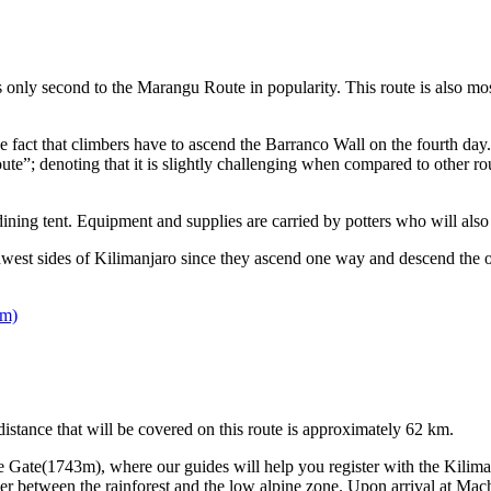
only second to the Marangu Route in popularity. This route is also most
the fact that climbers have to ascend the Barranco Wall on the fourth da
; denoting that it is slightly challenging when compared to other routes
ining tent. Equipment and supplies are carried by potters who will also h
st sides of Kilimanjaro since they ascend one way and descend the oth
 m)
tance that will be covered on this route is approximately 62 km.
 Gate(1743m), where our guides will help you register with the Kiliman
r between the rainforest and the low alpine zone. Upon arrival at Mach