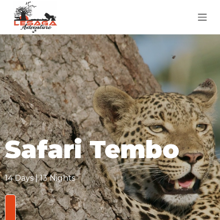
S
k
i
p
t
o
c
o
n
t
e
Safari Tembo
n
t
14 Days | 13 Nights
From
$3,850