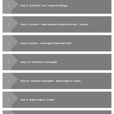
Day 2: Cultural Tour: Maasai Village
Day 3: Arusha - Lake Manyara National Park - Karatu
Day 4: Karatu - Serengeti National Park
Day 5-9: Northern Serengeti
Day 10: Central Serengeti - Ngorongoro Crater
Day 11: Ngorongoro Crater