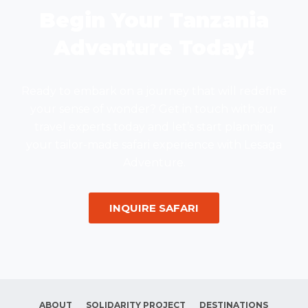
Begin Your Tanzania
Adventure Today!
Ready to embark on a journey that will redefine
your sense of wonder? Get in touch with our
travel experts today and let’s start planning
your tailor-made safari experience with Lesaga
Adventure.
INQUIRE SAFARI
ABOUT
SOLIDARITY PROJECT
DESTINATIONS