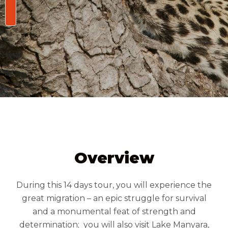
/person
Overview
During this 14 days tour, you will experience the
great migration – an epic struggle for survival
and a monumental feat of strength and
determination; you will also visit Lake Manyara,