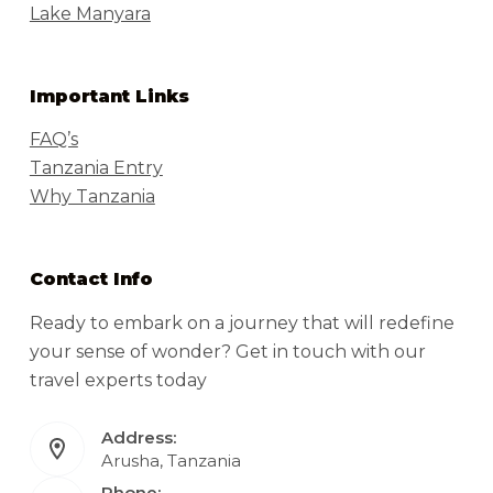
Lake Manyara
Important Links
FAQ’s
Tanzania Entry
Why Tanzania
Contact Info
Ready to embark on a journey that will redefine
your sense of wonder? Get in touch with our
travel experts today
Address:
Arusha, Tanzania
Phone: