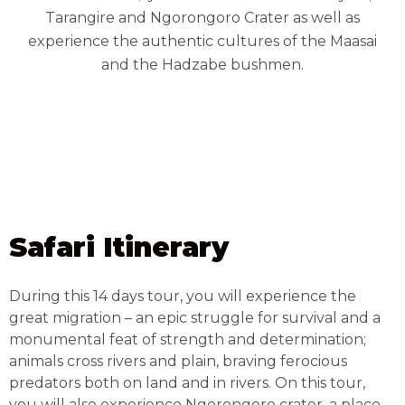
Tarangire and Ngorongoro Crater as well as
experience the authentic cultures of the Maasai
and the Hadzabe bushmen.
Safari Itinerary
During this 14 days tour, you will experience the
great migration – an epic struggle for survival and a
monumental feat of strength and determination;
animals cross rivers and plain, braving ferocious
predators both on land and in rivers. On this tour,
you will also experience Ngorongoro crater, a place