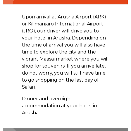
Upon arrival at Arusha Airport (ARK)
or Kilimanjaro International Airport
(JRO), our driver will drive you to
your hotel in Arusha. Depending on
the time of arrival you will also have
time to explore the city and the
vibrant Maasai market where you will
shop for souvenirs. If you arrive late,
do not worry, you will still have time
to go shopping on the last day of
Safari.
Dinner and overnight
accommodation at your hotel in
Arusha.