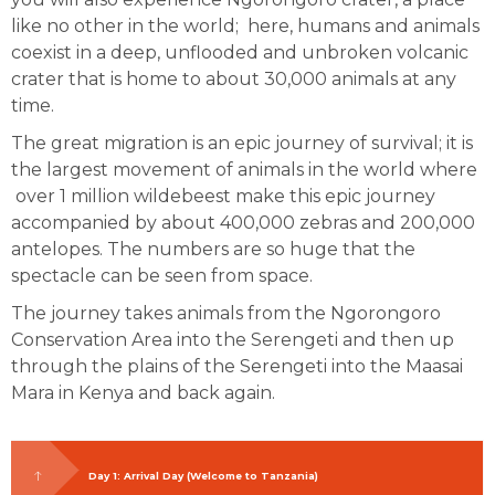
like no other in the world; here, humans and animals
coexist in a deep, unflooded and unbroken volcanic
crater that is home to about 30,000 animals at any
time.
The great migration is an epic journey of survival; it is
the largest movement of animals in the world where
over 1 million wildebeest make this epic journey
accompanied by about 400,000 zebras and 200,000
antelopes. The numbers are so huge that the
spectacle can be seen from space.
The journey takes animals from the Ngorongoro
Conservation Area into the Serengeti and then up
through the plains of the Serengeti into the Maasai
Mara in Kenya and back again.
Day 1: Arrival Day (Welcome to Tanzania)