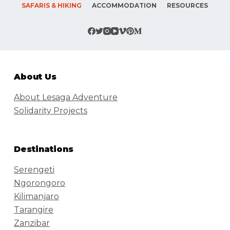
SAFARIS & HIKING
ACCOMMODATION
RESOURCES
About Us
About Lesaga Adventure
Solidarity Projects
Destinations
Serengeti
Ngorongoro
Kilimanjaro
Tarangire
Zanzibar