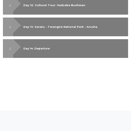
Day 12: Cultural Tour: Hadzabe Bushmen
Day 13: Karatu - Tarangire National Park - Arusha
Day 14: Departure