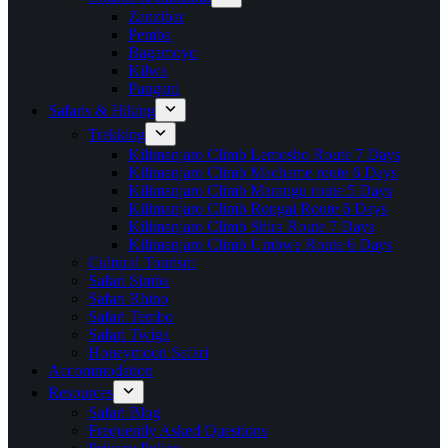
Zanzibar
Pemba
Bagamoyo
Kilwa
Pangani
Safaris & Hiking
Trekking
Kilimanjaro Climb Lemosho Route 7 Days
Kilimanjaro Climb Machame route 6 Days
Kilimanjaro Climb Marangu route 5 Days
Kilimanjaro Climb Rongai Route 6 Days
Kilimanjaro Climb Shira Route 7 Days
Kilimanjaro Climb Umbwe Route 6 Days
Cultural Tourism
Safari Simba
Safari Rhino
Safari Tembo
Safari Twiga
Honeymoon Safari
Accommodation
Resources
Safari Blog
Frequently Asked Questions