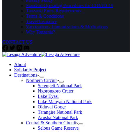
Privacy Policy
Standard Operating Procedures for COVID-19
Tanzania Entry Requirements
Terms & Conditions
Travel Insurance
Vaccinations, Immunizations & Medications
Why Tanzania?
CONTACT US
About
Solidarity Project
Destinations
Northern Circuit
Serengeti National Park
Ngorongoro Crater
Lake Eyasi
Lake Manyara National Park
Olduvai Gorge
Tarangire National Park
Arusha National Park
Central & Southern Circuit
Selous Game Reserve