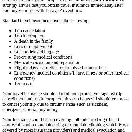
strongly advise that you obtain travel insurance immediately after
booking your trip with Lesaga Adventures.
Standard travel insurance covers the following:
Trip cancellation
Trip interruption
A death in the family
Loss of employment
Lost or delayed luggage
Pre-existing medical conditions
Medical evacuation and repatriation
Flight delays, cancellations or missed connections
Emergency medical conditions(Injury, illness or other medical
conditions)
Terrorism
Your travel insurance should at minimum protect you against trip
cancellation and trip interruption; this can be useful should you need
to cancel your trip due to circumstances such as sickness,
emergencies or training injury.
Your Insurance should also cover high altitude trekking (do not
confuse this with mountaineering or mountain climbing which is not
covered by most insurance providers) and medical evacuation and