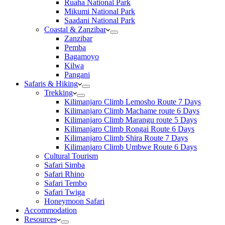
Ruaha National Park
Mikumi National Park
Saadani National Park
Coastal & Zanzibar
Zanzibar
Pemba
Bagamoyo
Kilwa
Pangani
Safaris & Hiking
Trekking
Kilimanjaro Climb Lemosho Route 7 Days
Kilimanjaro Climb Machame route 6 Days
Kilimanjaro Climb Marangu route 5 Days
Kilimanjaro Climb Rongai Route 6 Days
Kilimanjaro Climb Shira Route 7 Days
Kilimanjaro Climb Umbwe Route 6 Days
Cultural Tourism
Safari Simba
Safari Rhino
Safari Tembo
Safari Twiga
Honeymoon Safari
Accommodation
Resources