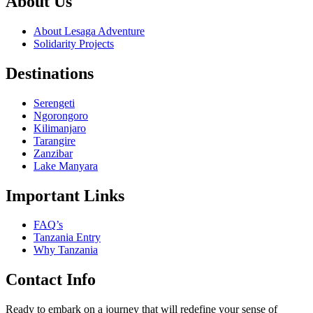
About Us
About Lesaga Adventure
Solidarity Projects
Destinations
Serengeti
Ngorongoro
Kilimanjaro
Tarangire
Zanzibar
Lake Manyara
Important Links
FAQ’s
Tanzania Entry
Why Tanzania
Contact Info
Ready to embark on a journey that will redefine your sense of