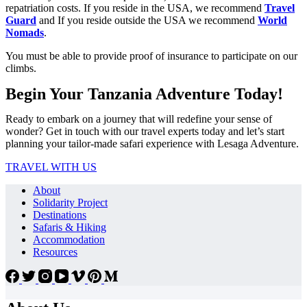
repatriation costs. If you reside in the USA, we recommend
Travel
Guard
and If you reside outside the USA we recommend
World
Nomads
.
You must be able to provide proof of insurance to participate on our
climbs.
Begin Your Tanzania Adventure Today!
Ready to embark on a journey that will redefine your sense of
wonder? Get in touch with our travel experts today and let’s start
planning your tailor-made safari experience with Lesaga Adventure.
TRAVEL WITH US
About
Solidarity Project
Destinations
Safaris & Hiking
Accommodation
Resources