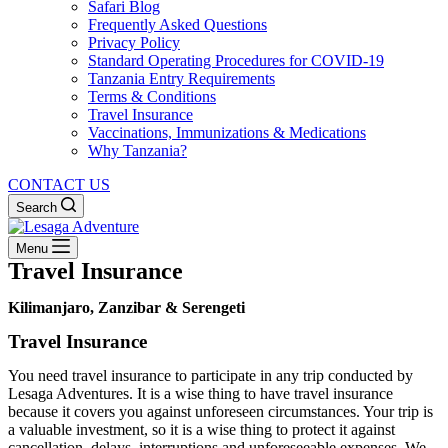
Safari Blog
Frequently Asked Questions
Privacy Policy
Standard Operating Procedures for COVID-19
Tanzania Entry Requirements
Terms & Conditions
Travel Insurance
Vaccinations, Immunizations & Medications
Why Tanzania?
CONTACT US
Search
Menu
Travel Insurance
Kilimanjaro, Zanzibar & Serengeti
Travel Insurance
You need travel insurance to participate in any trip conducted by
Lesaga Adventures. It is a wise thing to have travel insurance
because it covers you against unforeseen circumstances. Your trip is
a valuable investment, so it is a wise thing to protect it against
cancellation, delays, interruptions and unforeseeable expenses. We