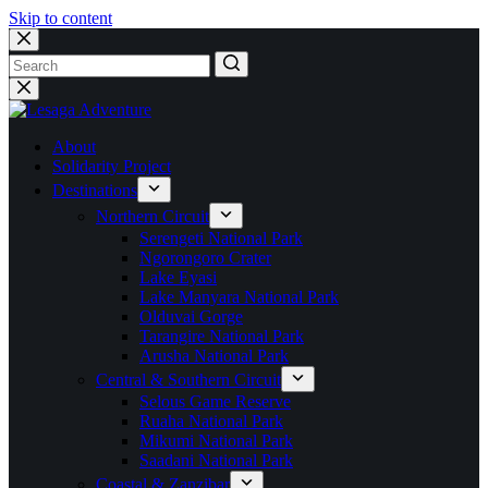
Skip to content
No
results
About
Solidarity Project
Destinations
Northern Circuit
Serengeti National Park
Ngorongoro Crater
Lake Eyasi
Lake Manyara National Park
Olduvai Gorge
Tarangire National Park
Arusha National Park
Central & Southern Circuit
Selous Game Reserve
Ruaha National Park
Mikumi National Park
Saadani National Park
Coastal & Zanzibar